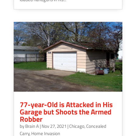
77-year-Old is Attacked in His
Garage but Shoots the Armed
Robber
by
Brain A
|
Nov 27, 2021
|
Chicago
,
Concealed
Carry
,
Home Invasion