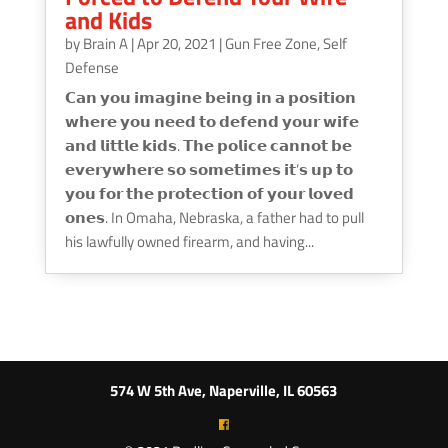
and Kids
by
Brain A
|
Apr 20, 2021
|
Gun Free Zone
,
Self
Defense
𝗖𝗮𝗻 𝘆𝗼𝘂 𝗶𝗺𝗮𝗴𝗶𝗻𝗲 𝗯𝗲𝗶𝗻𝗴 𝗶𝗻 𝗮 𝗽𝗼𝘀𝗶𝘁𝗶𝗼𝗻
𝘄𝗵𝗲𝗿𝗲 𝘆𝗼𝘂 𝗻𝗲𝗲𝗱 𝘁𝗼 𝗱𝗲𝗳𝗲𝗻𝗱 𝘆𝗼𝘂𝗿 𝘄𝗶𝗳𝗲
𝗮𝗻𝗱 𝗹𝗶𝘁𝘁𝗹𝗲 𝗸𝗶𝗱𝘀. 𝗧𝗵𝗲 𝗽𝗼𝗹𝗶𝗰𝗲 𝗰𝗮𝗻𝗻𝗼𝘁 𝗯𝗲
𝗲𝘃𝗲𝗿𝘆𝘄𝗵𝗲𝗿𝗲 𝘀𝗼 𝘀𝗼𝗺𝗲𝘁𝗶𝗺𝗲𝘀 𝗶𝘁’𝘀 𝘂𝗽 𝘁𝗼
𝘆𝗼𝘂 𝗳𝗼𝗿 𝘁𝗵𝗲 𝗽𝗿𝗼𝘁𝗲𝗰𝘁𝗶𝗼𝗻 𝗼𝗳 𝘆𝗼𝘂𝗿 𝗹𝗼𝘃𝗲𝗱
𝗼𝗻𝗲𝘀. In Omaha, Nebraska, a father had to pull
his lawfully owned firearm, and having...
574 W 5th Ave, Naperville, IL 60563