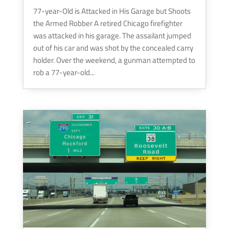
77-year-Old is Attacked in His Garage but Shoots
the Armed Robber A retired Chicago firefighter
was attacked in his garage. The assailant jumped
out of his car and was shot by the concealed carry
holder. Over the weekend, a gunman attempted to
rob a 77-year-old...