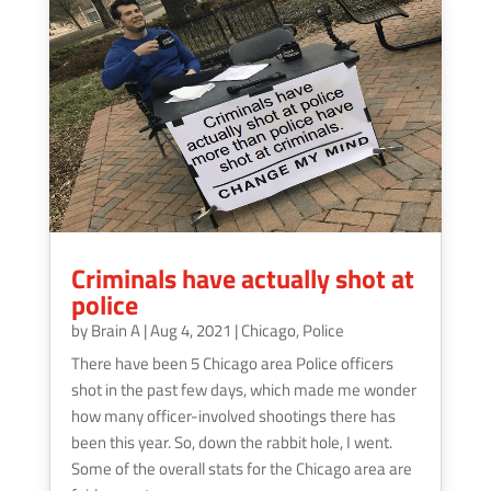
Criminals have actually shot at
police
by
Brain A
|
Aug 4, 2021
|
Chicago
,
Police
There have been 5 Chicago area Police officers
shot in the past few days, which made me wonder
how many officer-involved shootings there has
been this year. So, down the rabbit hole, I went.
Some of the overall stats for the Chicago area are