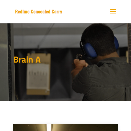
Brain A