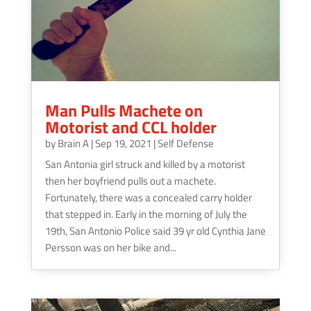
Man Pulls Machete on
Motorist and CCL holder
by
Brain A
|
Sep 19, 2021
|
Self Defense
San Antonia girl struck and killed by a motorist
then her boyfriend pulls out a machete.
Fortunately, there was a concealed carry holder
that stepped in. Early in the morning of July the
19th, San Antonio Police said 39 yr old Cynthia Jane
Persson was on her bike and...