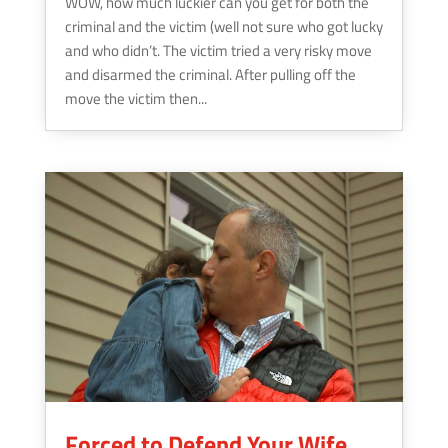
WOW, how much luckier can you get for both the
criminal and the victim (well not sure who got lucky
and who didn’t. The victim tried a very risky move
and disarmed the criminal. After pulling off the
move the victim then...
Forced to Defend Your Wife