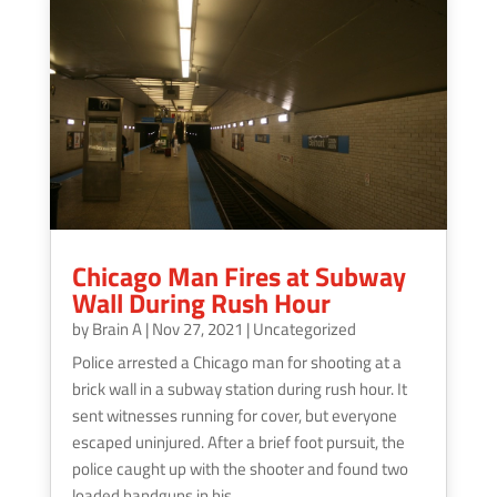
Chicago Man Fires at Subway
Wall During Rush Hour
by
Brain A
|
Nov 27, 2021
|
Uncategorized
Police arrested a Chicago man for shooting at a
brick wall in a subway station during rush hour. It
sent witnesses running for cover, but everyone
escaped uninjured. After a brief foot pursuit, the
police caught up with the shooter and found two
loaded handguns in his...