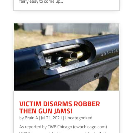
fairly easy to come up...
VICTIM DISARMS ROBBER
THEN GUN JAMS!
by
Brain A
|
Jul 21, 2021
|
Uncategorized
As reported by CWB Chicago (cwbchicago.com)