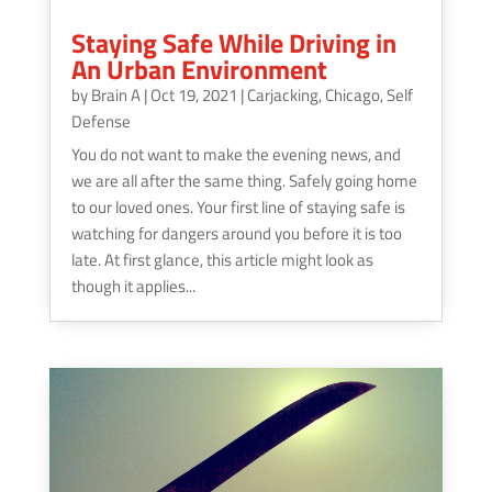
Staying Safe While Driving in
An Urban Environment
by
Brain A
|
Oct 19, 2021
|
Carjacking
,
Chicago
,
Self
Defense
You do not want to make the evening news, and
we are all after the same thing. Safely going home
to our loved ones. Your first line of staying safe is
watching for dangers around you before it is too
late. At first glance, this article might look as
though it applies...